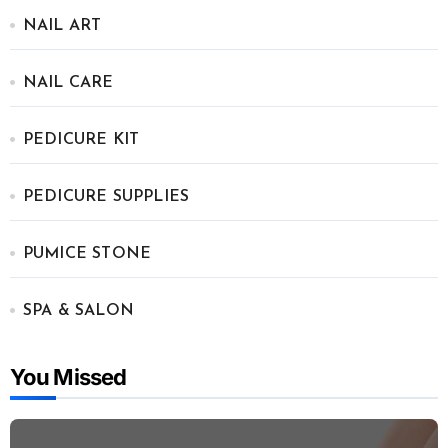
NAIL ART
NAIL CARE
PEDICURE KIT
PEDICURE SUPPLIES
PUMICE STONE
SPA & SALON
You Missed