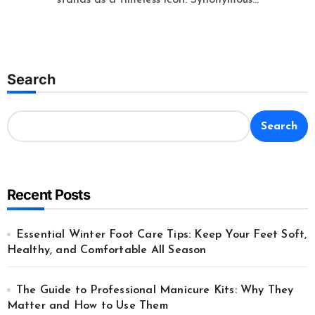
Search
Search
Recent Posts
Essential Winter Foot Care Tips: Keep Your Feet Soft,
Healthy, and Comfortable All Season
The Guide to Professional Manicure Kits: Why They
Matter and How to Use Them