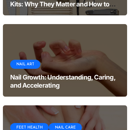
Kits: Why They Matter and How to
Use Them
NAIL ART
Nail Growth: Understanding, Caring,
and Accelerating
FEET HEALTH
NAIL CARE