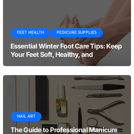
FEET HEALTH
PEDICURE SUPPLIES
Essential Winter Foot Care Tips: Keep
Your Feet Soft, Healthy, and
Comfortable All Season
NAIL ART
The Guide to Professional Manicure