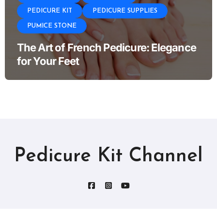
PEDICURE KIT
PEDICURE SUPPLIES
PUMICE STONE
The Art of French Pedicure: Elegance
for Your Feet
Pedicure Kit Channel