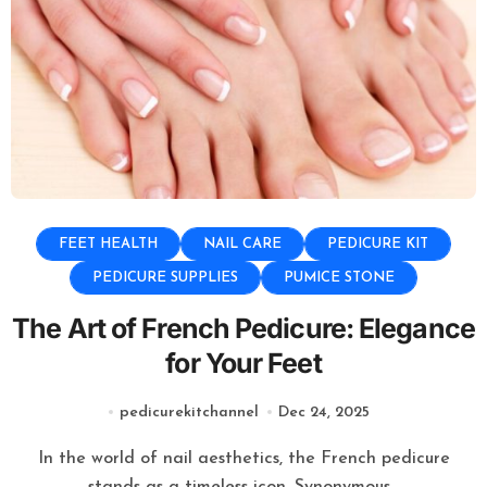
FEET HEALTH
NAIL CARE
PEDICURE KIT
PEDICURE SUPPLIES
PUMICE STONE
The Art of French Pedicure: Elegance
for Your Feet
pedicurekitchannel
Dec 24, 2025
In the world of nail aesthetics, the French pedicure
stands as a timeless icon. Synonymous...