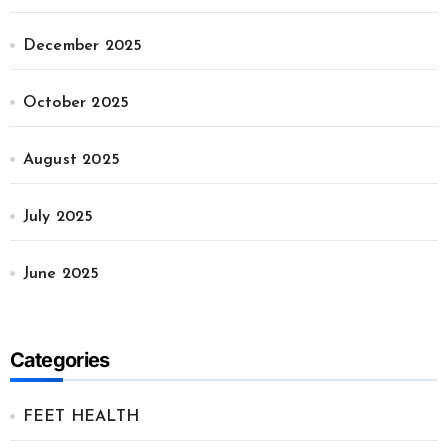
December 2025
October 2025
August 2025
July 2025
June 2025
Categories
FEET HEALTH