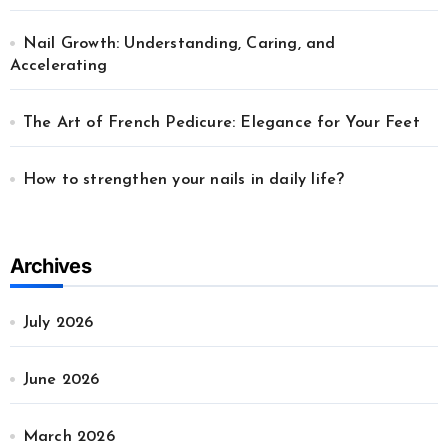
Nail Growth: Understanding, Caring, and
Accelerating
The Art of French Pedicure: Elegance for Your Feet
How to strengthen your nails in daily life?
Archives
July 2026
June 2026
March 2026