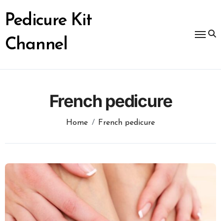
Skip
to
Pedicure Kit
content
Channel
French pedicure
Home
French pedicure